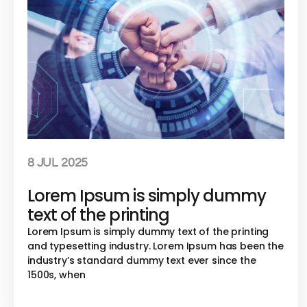
8 JUL 2025
Lorem Ipsum is simply dummy
text of the printing
Lorem Ipsum is simply dummy text of the printing
and typesetting industry. Lorem Ipsum has been the
industry’s standard dummy text ever since the
1500s, when