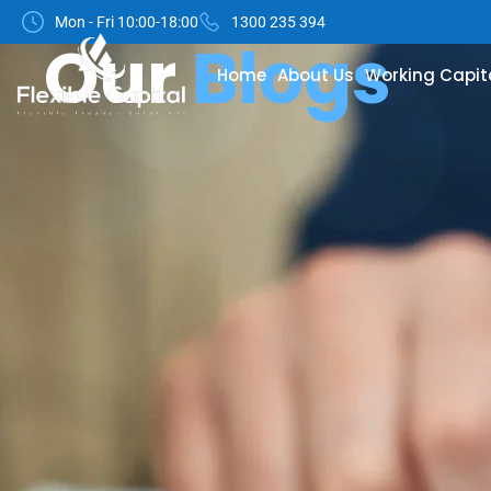
Mon - Fri 10:00-18:00
1300 235 394
Our
Blogs
Home
About Us
Working Capit