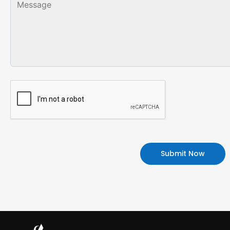
Alternative: