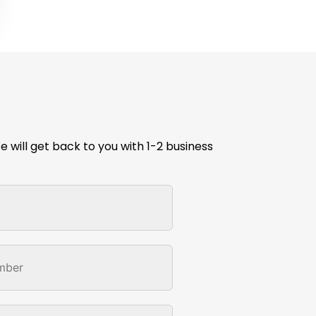
e will get back to you with 1-2 business