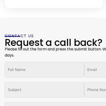
CONTACT US
Request a call back?
Please fill out the form and press the submit button. W
days.