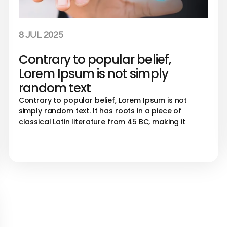
8 JUL 2025
Contrary to popular belief,
Lorem Ipsum is not simply
random text
Contrary to popular belief, Lorem Ipsum is not
simply random text. It has roots in a piece of
classical Latin literature from 45 BC, making it