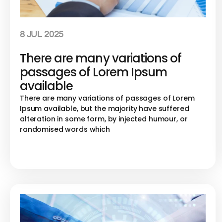
8 JUL 2025
There are many variations of
passages of Lorem Ipsum
available
There are many variations of passages of Lorem
Ipsum available, but the majority have suffered
alteration in some form, by injected humour, or
randomised words which