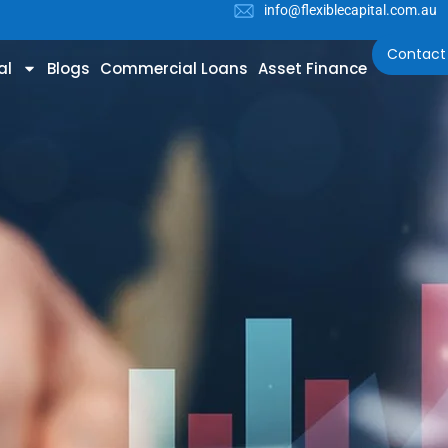
info@flexiblecapital.com.au
Contact
al
Blogs
Commercial Loans
Asset Finance