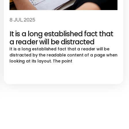
8 JUL 2025
It is a long established fact that
a reader will be distracted
It is a long established fact that a reader will be
distracted by the readable content of a page when
looking at its layout. The point