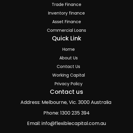
Trade Finance
Inventory finance
Asset Finance
Commercial Loans
Quick Link
Home
About Us
Contact Us
Working Capital
Privacy Policy
Contact us
Address: Melbourne, Vic. 3000 Australia
Phone: 1300 235 394
Email: info@flexiblecapital.com.au