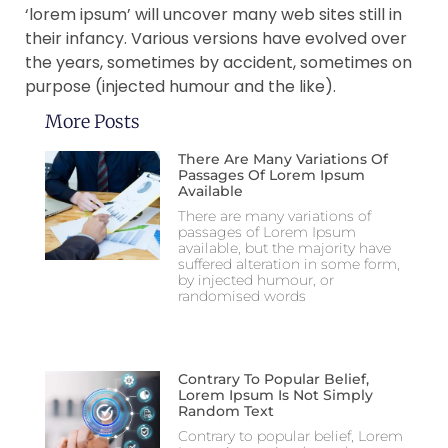
‘lorem ipsum’ will uncover many web sites still in
their infancy. Various versions have evolved over
the years, sometimes by accident, sometimes on
purpose (injected humour and the like).
More Posts
There Are Many Variations Of
Passages Of Lorem Ipsum
Available
There are many variations of
passages of Lorem Ipsum
available, but the majority have
suffered alteration in some form,
by injected humour, or
randomised words
Contrary To Popular Belief,
Lorem Ipsum Is Not Simply
Random Text
Contrary to popular belief, Lorem