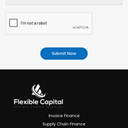
Alternative:
Invoice Finance
Supply Chain Finance