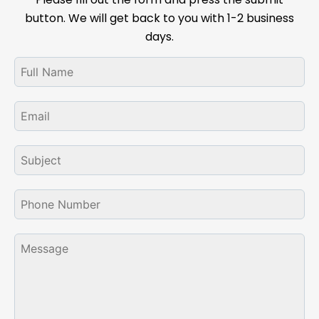
button. We will get back to you with 1-2 business
days.