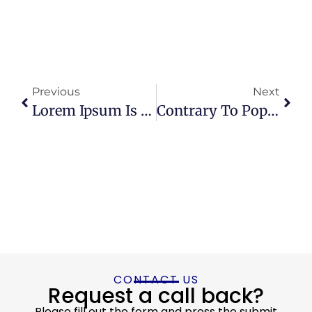
Previous
Next
Lorem Ipsum Is Simply Dummy Text Of The Printing
Contrary To Popular Belief, Lorem Ipsum Is Not Simply Random Text
CONTACT US
Request a call back?
Please fill out the form and press the submit