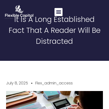
It Is A Long Established
Working Capital
Commercial Loans
Asset Finance
Fact That A Reader Will Be
Distracted
July 8, 2025
Flex_admin_access