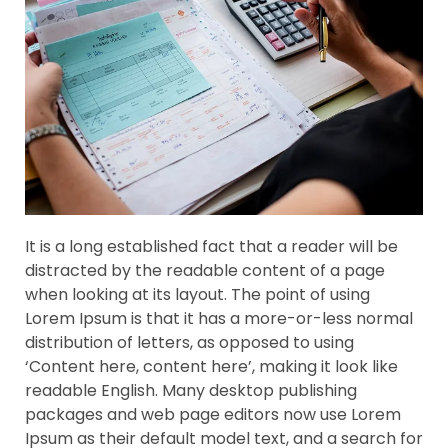
It is a long established fact that a reader will be
distracted by the readable content of a page
when looking at its layout. The point of using
Lorem Ipsum is that it has a more-or-less normal
distribution of letters, as opposed to using
‘Content here, content here’, making it look like
readable English. Many desktop publishing
packages and web page editors now use Lorem
Ipsum as their default model text, and a search for