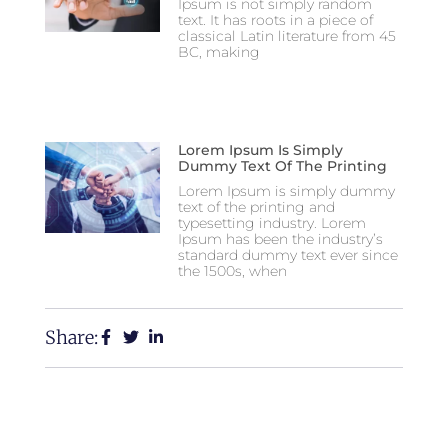
Ipsum is not simply random
text. It has roots in a piece of
classical Latin literature from 45
BC, making
Lorem Ipsum Is Simply
Dummy Text Of The Printing
Lorem Ipsum is simply dummy
text of the printing and
typesetting industry. Lorem
Ipsum has been the industry’s
standard dummy text ever since
the 1500s, when
Share: